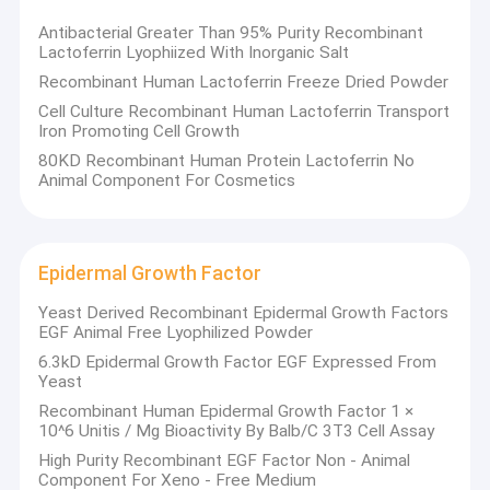
Antibacterial Greater Than 95% Purity Recombinant
Lactoferrin Lyophiized With Inorganic Salt
Recombinant Human Lactoferrin Freeze Dried Powder
Cell Culture Recombinant Human Lactoferrin Transport
Iron Promoting Cell Growth
80KD Recombinant Human Protein Lactoferrin No
Animal Component For Cosmetics
Epidermal Growth Factor
Yeast Derived Recombinant Epidermal Growth Factors
EGF Animal Free Lyophilized Powder
6.3kD Epidermal Growth Factor EGF Expressed From
Home
Yeast
Wuhan Healthgen Biotechnology Corp. (Healthgen Biotech) is a
Recombinant Human Epidermal Growth Factor 1 ×
private company, which was founded in 2006. We are focusing
Products
10^6 Unitis / Mg Bioactivity By Balb/C 3T3 Cell Assay
on developing, manufacturing, and marketing a series of
environmentally friendly and safe products by using the State-
High Purity Recombinant EGF Factor Non - Animal
About Us
HiExp
of-the-Art platform called Oryz
, which can highly
Component For Xeno - Free Medium