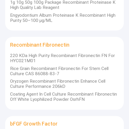
1g 10g 50g 100g Package Recombinant Proteinase K
High Quality Lab Reagent
Engyodontium Album Proteinase K Recombinant High
Purity 50–100 µg/ML
Recombinant Fibronectin
220 KDa High Purity Recombinant Fibronectin FN For
HYC021M01
Rice Grain Recombinant Fibronectin For Stem Cell
Culture CAS 86088-83-7
Oryzogen Recombinant Fibronectin Enhance Cell
Culture Performance 206kD
Coating Agent In Cell Culture Recombinant Fibronectin
Off White Lyophilized Powder OsrhFN
bFGF Growth Factor