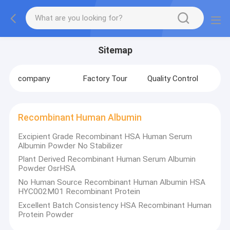
Sitemap
company
Factory Tour
Quality Control
Recombinant Human Albumin
Excipient Grade Recombinant HSA Human Serum
Albumin Powder No Stabilizer
Plant Derived Recombinant Human Serum Albumin
Powder OsrHSA
No Human Source Recombinant Human Albumin HSA
HYC002M01 Recombinant Protein
Excellent Batch Consistency HSA Recombinant Human
Protein Powder