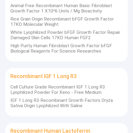
Animal Free Recombinant Human Basic Fibroblast
Growth Factor 1 X10^6 Units / Mg Bioactivity
Rice Grain Origin Recombinant bFGF Growth Factor
17KD Molecular Weight
White Lyophilized Powder bFGF Growth Factor Repair
Damaged Skin Cells 17KD Human FGF2
High Purity Human Fibroblast Growth Factor bFGF
Biological Reagents For Science Researches
Recombinant IGF 1 Long R3
Cell Culture Grade Recombinant IGF 1 Long R3
Lyophilized Powder For Xeno - Free Medium
IGF 1 Long R3 Recombinant Growth Factors Oryza
Sativa Origin Lyophilized With Saline
Recombinant Human Lactoferrin