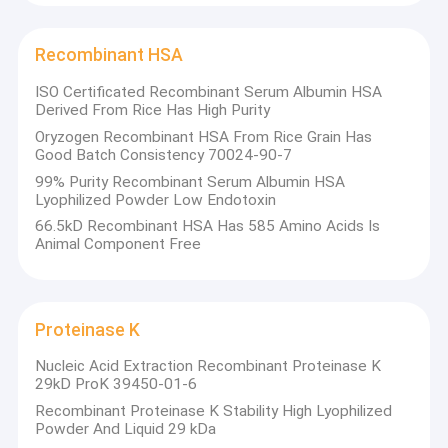
Recombinant HSA
ISO Certificated Recombinant Serum Albumin HSA
Derived From Rice Has High Purity
Oryzogen Recombinant HSA From Rice Grain Has
Good Batch Consistency 70024-90-7
99% Purity Recombinant Serum Albumin HSA
Lyophilized Powder Low Endotoxin
66.5kD Recombinant HSA Has 585 Amino Acids Is
Animal Component Free
Proteinase K
Nucleic Acid Extraction Recombinant Proteinase K
29kD ProK 39450-01-6
Recombinant Proteinase K Stability High Lyophilized
Powder And Liquid 29 kDa