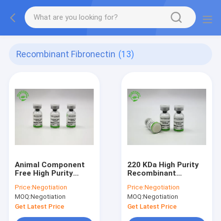
Recombinant Fibronectin
(13)
Animal Component
220 KDa High Purity
Free High Purity
Recombinant
Recombinant
Fibronectin FN For
Price:
Negotiation
Price:
Negotiation
Fibronectin FN From
HYC021M01
MOQ:
Negotiation
MOQ:
Negotiation
Oryza Sativa
Get Latest Price
Get Latest Price