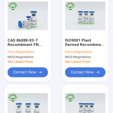
CAS 86088-83-7
ISO9001 Plant
Recombinant FN
Derived Recombinant
Lyophilized Powder
Human Fibronectin
Price:
Negotiation
Price:
Negotiation
MOQ:
Negotiation
MOQ:
Negotiation
Get Latest Price
Get Latest Price
Contact Now
Contact Now
Home
Products
About Us