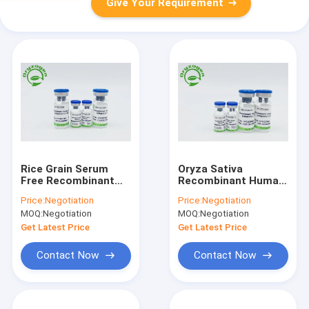
Give Your Requirement
Rice Grain Serum
Oryza Sativa
Free Recombinant
Recombinant Human
Human Fibronectin
Fibronectin
Price:
Negotiation
Price:
Negotiation
86088-83-7
Lyophilized Powder
MOQ:
Negotiation
MOQ:
Negotiation
Get Latest Price
Get Latest Price
Contact Now
Contact Now