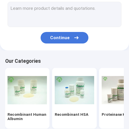
Recombinant Protein Service
Epidermal Growth Factor
Albumin Skin Care
Continue
Recombinant VEGF
Recombinant Lysozyme
Our Categories
Cosmetic Ingredients
Recombinant Human
Recombinant HSA
Proteinase K
Albumin