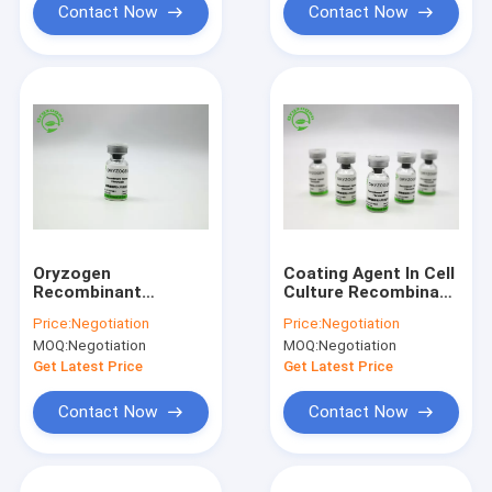
Contact Now
Contact Now
Oryzogen
Coating Agent In Cell
Recombinant
Culture Recombinant
Fibronectin Enhance
Fibronectin Off
Price:
Negotiation
Price:
Negotiation
Cell Culture
White Lyophilized
MOQ:
Negotiation
MOQ:
Negotiation
Performance 206kD
Powder OsrhFN
Get Latest Price
Get Latest Price
Contact Now
Contact Now