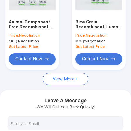
Factory Tour
Quality Control
Animal Component
Rice Grain
Free Recombinant
Recombinant Human
Human Fibronectin
Fibronectin For FN
Price:
Negotiation
Price:
Negotiation
CAS 86088-83-7
Detection
MOQ:
Negotiation
MOQ:
Negotiation
Recombinant Human Albumin
Get Latest Price
Get Latest Price
Recombinant HSA
Contact Now
Contact Now
Proteinase K
View More
Recombinant Fibronectin
bFGF Growth Factor
Leave A Message
We Will Call You Back Quickly!
Recombinant IGF 1 Long R3
Recombinant Human Lactoferrin