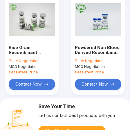
Rice Grain
Powdered Non Blood
Recombinant
Derived Recombinant
Fibronectin For Stem
Human Fibronectin
Price:
Negotiation
Price:
Negotiation
Cell Culture CAS
MOQ:
Negotiation
MOQ:
Negotiation
86088-83-7
Get Latest Price
Get Latest Price
Contact Now
Contact Now
Save Your Time
Let us contact best products with you.