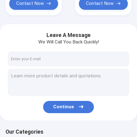
Contact Now
Contact Now
Leave A Message
We Will Call You Back Quickly!
Continue
Our Categories