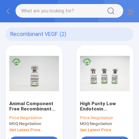
Recombinant VEGF
(2)
Animal Component
High Purity Low
Free Recombinant
Endotoxin
VEGF For Cell Culture
Recombinant VEGF
Price:
Negotiation
Price:
Negotiation
CAS No. 127464-60-2
MOQ:
Negotiation
MOQ:
Negotiation
Get Latest Price
Get Latest Price