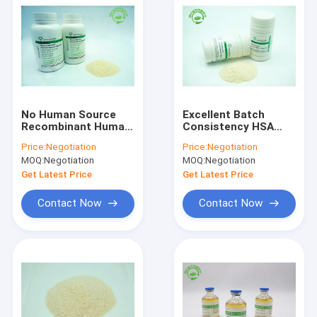
No Human Source
Excellent Batch
Recombinant Human
Consistency HSA
Albumin HSA
Recombinant Human
Price:
Negotiation
Price:
Negotiation
HYC002M01
Protein Powder
MOQ:
Negotiation
MOQ:
Negotiation
Recombinant Protein
Get Latest Price
Get Latest Price
Contact Now
Contact Now