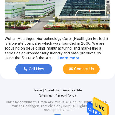
Wuhan Healthgen Biotechnology Corp. (Healthgen Biotech)
is a private company, which was founded in 2006. We are
focusing on developing, manufacturing, and marketing a
series of environmentally friendly and safe products by
using the State-of-the-Art ...
Learn more
Call Now
Contact Us
Home
About Us
Desktop Site
Sitemap
Privacy Policy
China Recombinant Human Albumin HSA Supplier.
Copyright © 2026
Wuhan Healthgen Biotechnology Corp.. All Rights Reserved.
Developed by
ECER