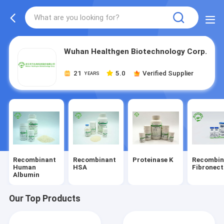
Wuhan Healthgen Biotechnology Corp.
21
5.0
Verified Supplier
YEARS
Recombinant
Recombinant
Proteinase K
Recombin
Human
HSA
Fibronect
Albumin
Our Top Products