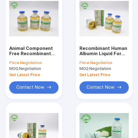
Animal Component
Recombinant Human
Free Recombinant
Albumin Liquid For
Human Albumin
Drug Delivery rHSA
Price:
Negotiation
Price:
Negotiation
Liquid EINECS No.
Recombinant Human
MOQ:
Negotiation
MOQ:
Negotiation
274-272-6
Protein
Get Latest Price
Get Latest Price
Contact Now
Contact Now