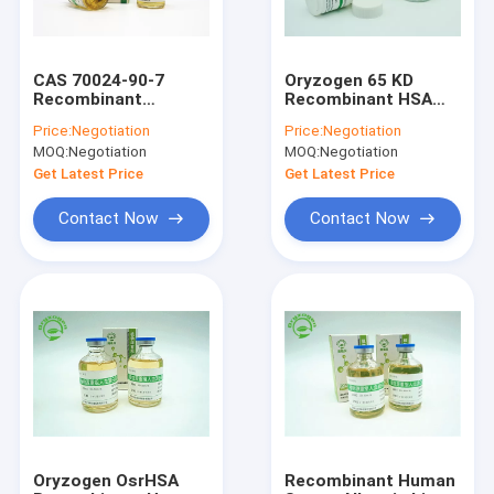
CAS 70024-90-7
Oryzogen 65 KD
Recombinant
Recombinant HSA
Albumin HSA Liquid
Powder For Vaccine
Price:
Negotiation
Price:
Negotiation
For Embedding Agent
CAS 70024 90 7
MOQ:
Negotiation
MOQ:
Negotiation
Get Latest Price
Get Latest Price
Contact Now
Contact Now
Home
Products
About Us
Oryzogen OsrHSA
Recombinant Human