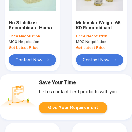
No Stabilizer
Molecular Weight 65
Recombinant Human
KD Recombinant
Albumin Powder
Human Serum
Price:
Negotiation
Price:
Negotiation
Animal Component
Albumin Liquid In Cell
MOQ:
Negotiation
MOQ:
Negotiation
Free rHSA
Therapy
Get Latest Price
Get Latest Price
Contact Now
Contact Now
Save Your Time
Let us contact best products with you.
Give Your Requirement