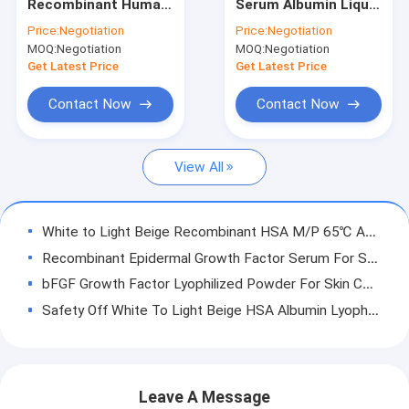
Recombinant Human
Serum Albumin Liquid
Factory Tour
Albumin liquid as
For
Price:
Negotiation
Price:
Negotiation
stabilizer CAS No.
Biopharmaceuticals
MOQ:
Negotiation
MOQ:
Negotiation
70024-90-7
Excipient 70024 90 7
Quality Control
Get Latest Price
Get Latest Price
Contact Now
Contact Now
Recombinant Human Albumin
View All
Recombinant HSA
Proteinase K
White to Light Beige Recombinant HSA M/P 65℃ Animal Free Component
Recombinant Epidermal Growth Factor Serum For Skincare
Recombinant Fibronectin
bFGF Growth Factor Lyophilized Powder For Skin Care
bFGF Growth Factor
Safety Off White To Light Beige HSA Albumin Lyophilized Powder PI 4.8 Animal Component Free
High Bioactivity Protein Albumin Skin Care Lyophilized OsrHSA With Saline
Recombinant IGF 1 Long R3
M/P 65℃ PI4.8 Albumin Skin Care Freeze Dried Powder For Anti - Wrinkling Cosmetics
Recombinant Human Lactoferrin
Albumin Skin Care Recombinant Human Protein CAS 70024-90-7 For Smooth Skin Wrinkle
Leave A Message