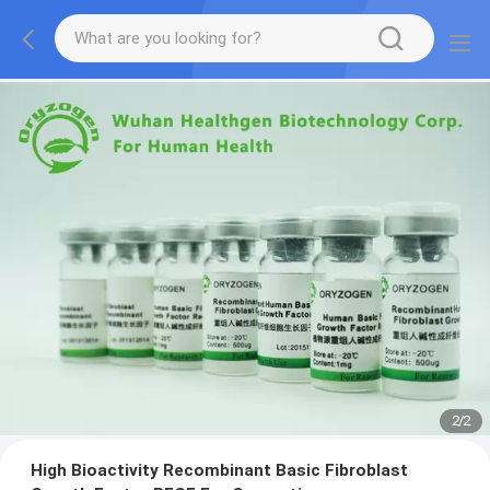
2
/
2
High Bioactivity Recombinant Basic Fibroblast