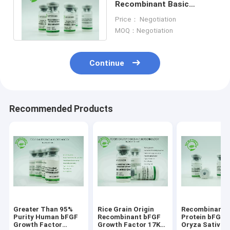
Recombinant Basic
Fibroblast Growth Factor
Price： Negotiation
BFGF For Cosmetics
MOQ：Negotiation
Continue
Recommended Products
Greater Than 95%
Rice Grain Origin
Recombinant
Purity Human bFGF
Recombinant bFGF
Protein bFGF 
Growth Factor
Growth Factor 17KD
Oryza Sativa