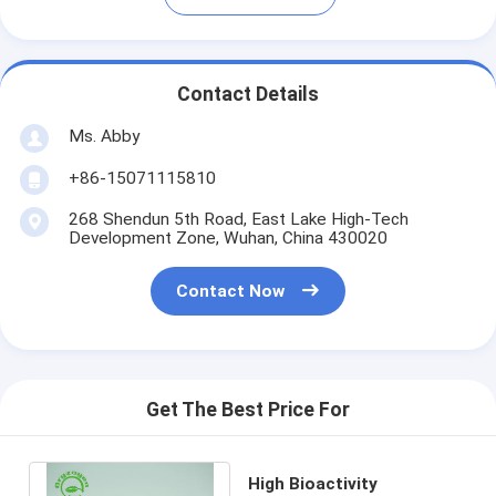
Contact Details
Ms. Abby
+86-15071115810
268 Shendun 5th Road, East Lake High-Tech
Development Zone, Wuhan, China 430020
Contact Now
Get The Best Price For
High Bioactivity