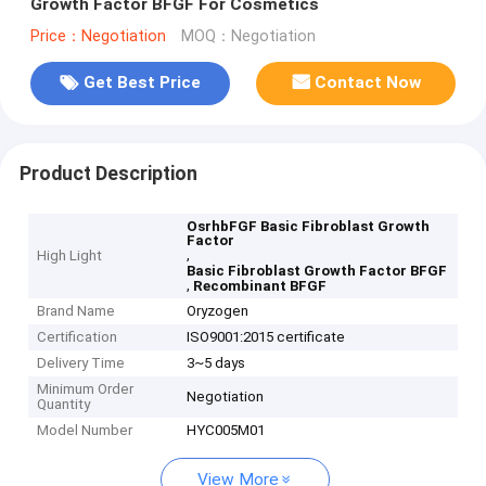
Growth Factor BFGF For Cosmetics
Price：Negotiation
MOQ：Negotiation
Get Best Price
Contact Now
Product Description
OsrhbFGF Basic Fibroblast Growth
Factor
,
High Light
Basic Fibroblast Growth Factor BFGF
,
Recombinant BFGF
Brand Name
Oryzogen
Certification
ISO9001:2015 certificate
Delivery Time
3~5 days
Minimum Order
Negotiation
Quantity
Model Number
HYC005M01
View More