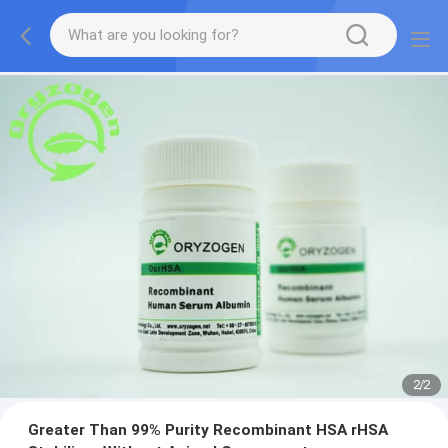
2
/
2
Greater Than 99% Purity Recombinant HSA rHSA