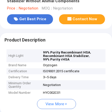
Stabilizer Without Animal Components
Price：Negotiation
MOQ：Negotiation
Get Best Price
Contact Now
Product Description
,
99% Purity Recombinant HSA
High Light
,
Recombinant HSA Stabilizer
99% Purity rHSA
Brand Name
Oryzogen
Certification
ISO9001:2015 certificate
Delivery Time
3~5 days
Minimum Order
Negotiation
Quantity
Model Number
HYC002C01
View More