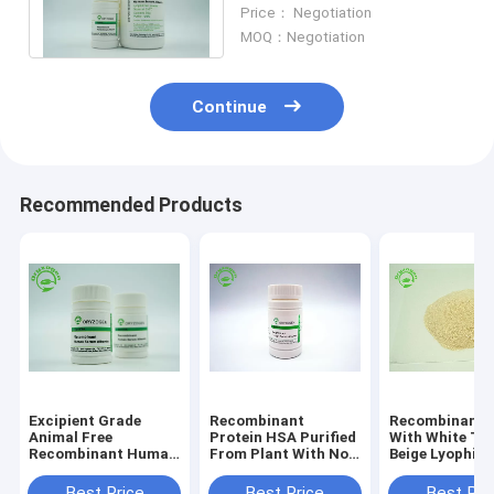
Stabilizer Without Animal
Price： Negotiation
Components
MOQ：Negotiation
Continue
Recommended Products
Excipient Grade
Recombinant
Recombinant 
Animal Free
Protein HSA Purified
With White To 
Recombinant Human
From Plant With Non
Beige Lyophili
Serum Albumin rHSA
- Animal Ingredient
Powder HSA H
For Vaccine
Endotoxin less
Purity
Best Price
Best Price
Best Pri