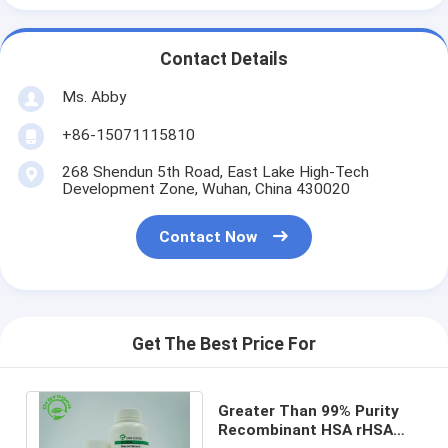
Contact Details
Ms. Abby
+86-15071115810
268 Shendun 5th Road, East Lake High-Tech
Development Zone, Wuhan, China 430020
Contact Now
Get The Best Price For
Greater Than 99% Purity
Recombinant HSA rHSA