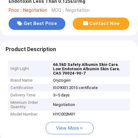
Endotoxin Less Than 0.125EU/mg
Price：Negotiation
MOQ：Negotiation
Get Best Price
Contact Now
Product Description
,
66.5kD Safety Albumin Skin Care
High Light
,
Low Endotoxin Albumin Skin Care
CAS 70024-90-7
Brand Name
Oryzogen
Certification
ISO9001:2015 certificate
Delivery Time
3~5 days
Minimum Order
Negotiation
Quantity
Model Number
HYC002M01
View More