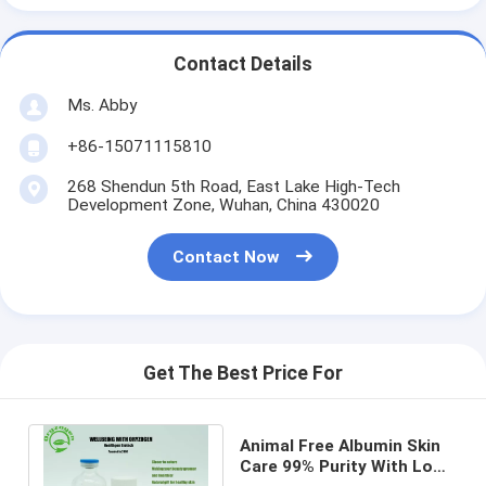
Contact Details
Ms. Abby
+86-15071115810
268 Shendun 5th Road, East Lake High-Tech
Development Zone, Wuhan, China 430020
Contact Now
Get The Best Price For
Animal Free Albumin Skin
Care 99% Purity With Low