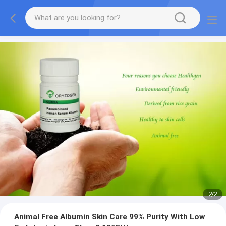
2
/
2
Animal Free Albumin Skin Care 99% Purity With Low