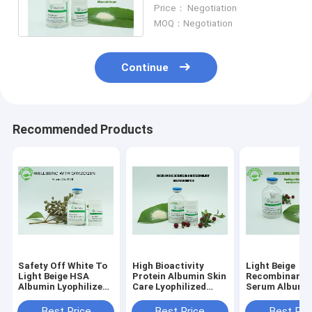
Endotoxin Less Than
Price： Negotiation
0.125EU/mg
MOQ：Negotiation
Continue
Recommended Products
Safety Off White To
High Bioactivity
Light Beige
Light Beige HSA
Protein Albumin Skin
Recombinant
Albumin Lyophilized
Care Lyophilized
Serum Albumi
Powder PI 4.8 Animal
OsrHSA With Saline
66.5kD Anti - 
Component Free
Organic Plant 
Best Price
Best Price
Best Pri